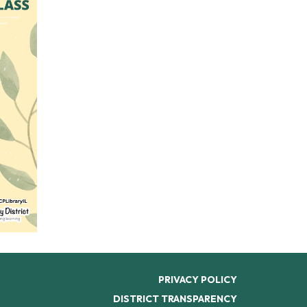
PRIVACY POLICY
DISTRICT TRANSPARENCY