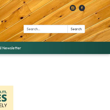
Search:
Search
l Newsletter