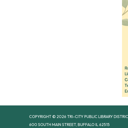
COPYRIGHT © 2026 TRI-CITY PUBLIC LIBRARY DISTRI
600 SOUTH MAIN STREET, BUFFALO IL 62515