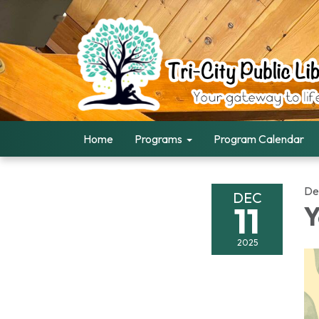
Home
Programs
Program Calendar
De
DEC
11
Y
2025