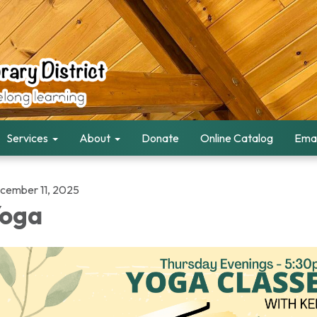
Services
About
Donate
Online Catalog
Emai
cember 11, 2025
oga