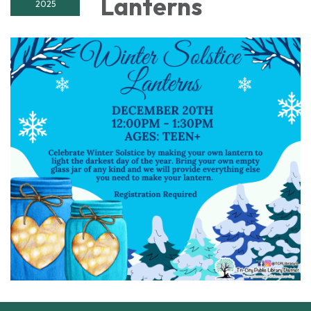
Lanterns
2025