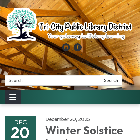
Search:
Search
Toggle
navigation
December 20, 2025
DEC
20
Winter Solstice