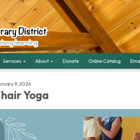
Services
About
Donate
Online Catalog
Emai
bruary 9, 2026
hair Yoga