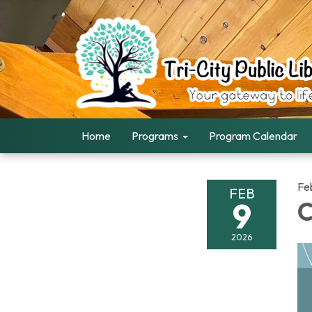
Home
Programs
Program Calendar
Fe
FEB
9
C
2026