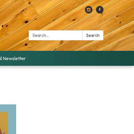
Search:
Search
l Newsletter