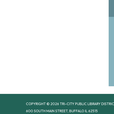
COPYRIGHT © 2026 TRI-CITY PUBLIC LIBRARY DISTRI
600 SOUTH MAIN STREET, BUFFALO IL 62515