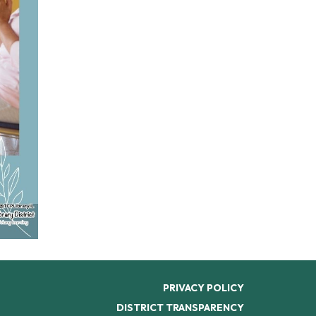
PRIVACY POLICY
DISTRICT TRANSPARENCY