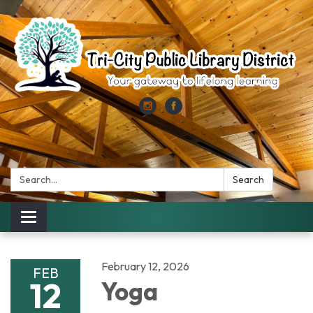
Search:
Search
Toggle
navigation
February 12, 2026
FEB
12
Yoga