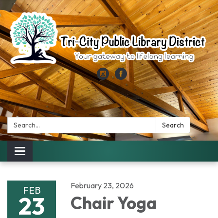
Search:
Search
Toggle
navigation
February 23, 2026
FEB
23
Chair Yoga