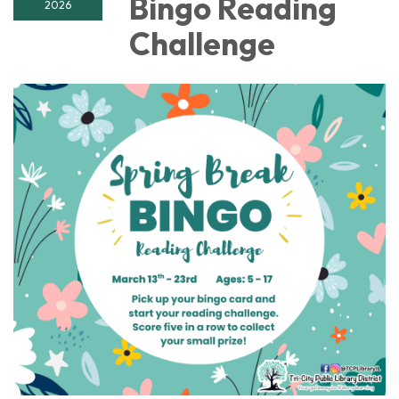
Bingo Reading
2026
Challenge