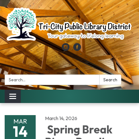
Search:
Search
Toggle
navigation
March 14, 2026
MAR
14
Spring Break