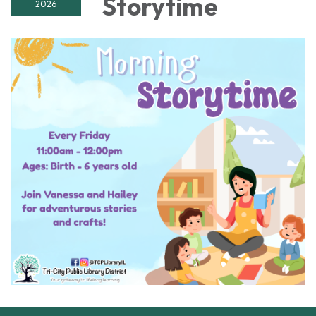
Storytime
2026