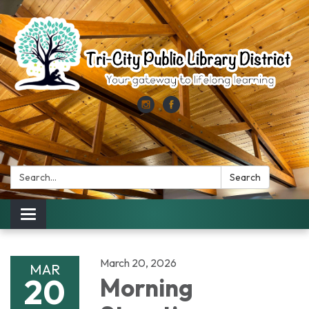
Search:
Search
Toggle
navigation
March 20, 2026
MAR
20
Morning