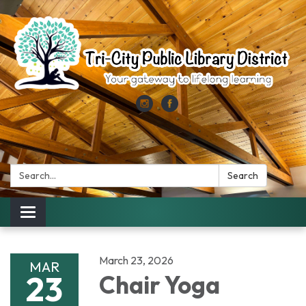
Search:
Search
Toggle
navigation
March 23, 2026
MAR
23
Chair Yoga