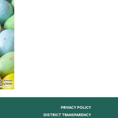
PRIVACY POLICY
DISTRICT TRANSPARENCY