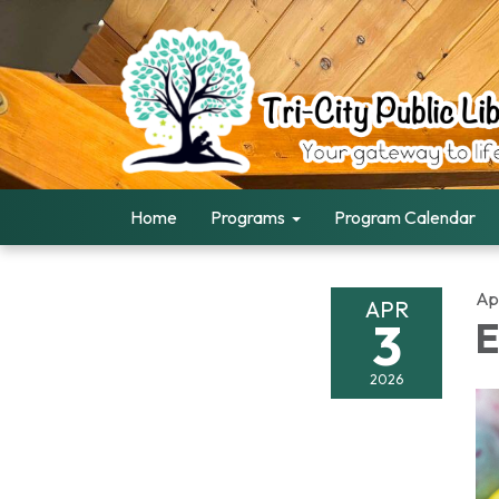
Home
Programs
Program Calendar
Apr
APR
3
E
2026