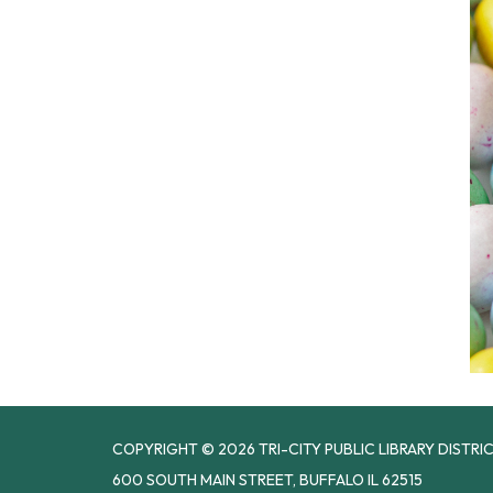
COPYRIGHT © 2026 TRI-CITY PUBLIC LIBRARY DISTRI
600 SOUTH MAIN STREET, BUFFALO IL 62515