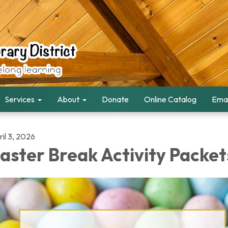
Services
About
Donate
Online Catalog
Emai
il 3, 2026
aster Break Activity Packet