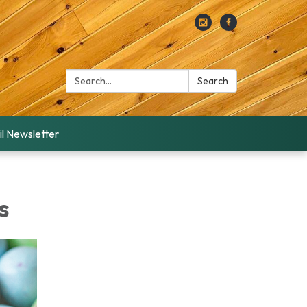
Search:
Search
l Newsletter
s