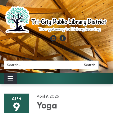
Search:
Search
Toggle
navigation
April 9, 2026
APR
9
Yoga