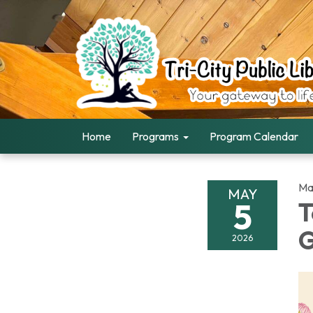
Home
Programs
Program Calendar
Ma
MAY
5
T
G
2026