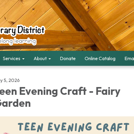
Services
About
Donate
Online Catalog
Emai
y 5, 2026
een Evening Craft - Fairy
arden