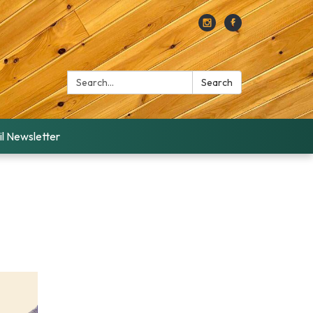
Search:
Search
l Newsletter