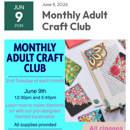
June 9, 2026
JUN
9
Monthly Adult
Craft Club
2026