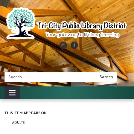
Search:
Search
Toggle
navigation
THIS ITEM APPEARS ON
ADULTS