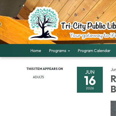
Home
Programs
Program Calendar
THIS ITEM APPEARS ON
Ju
JUN
16
R
ADULTS
B
2026