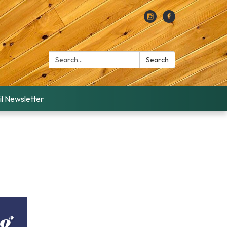
Search:
Search
l Newsletter