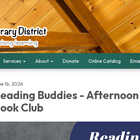
Services
About
Donate
Online Catalog
Emai
ne 16, 2026
eading Buddies - Afternoon
ook Club