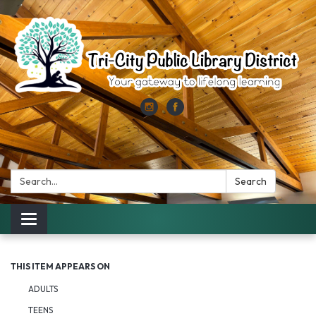
Search:
Search
Toggle
navigation
THIS ITEM APPEARS ON
ADULTS
TEENS