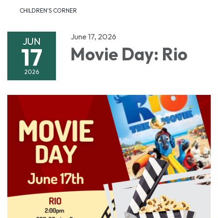
CHILDREN'S CORNER
June 17, 2026
JUN
17
Movie Day: Rio
2026