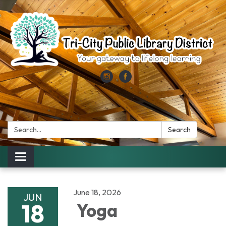
Search:
Search
Toggle
navigation
June 18, 2026
JUN
18
Yoga