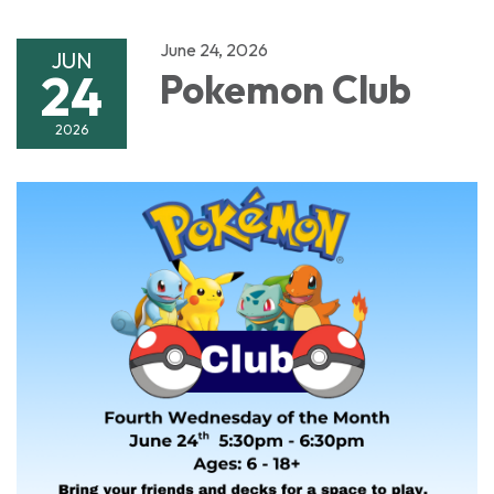
June 24, 2026
JUN
24
Pokemon Club
2026