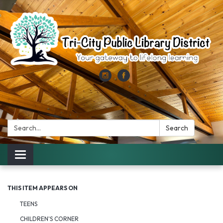
Search:
Search
Toggle
navigation
THIS ITEM APPEARS ON
TEENS
CHILDREN'S CORNER