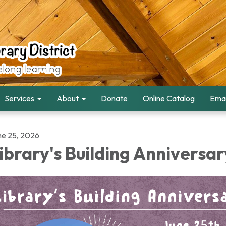
Services
About
Donate
Online Catalog
Emai
ne 25, 2026
ibrary's Building Anniversar