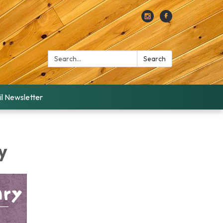
Search:
Search
l Newsletter
y