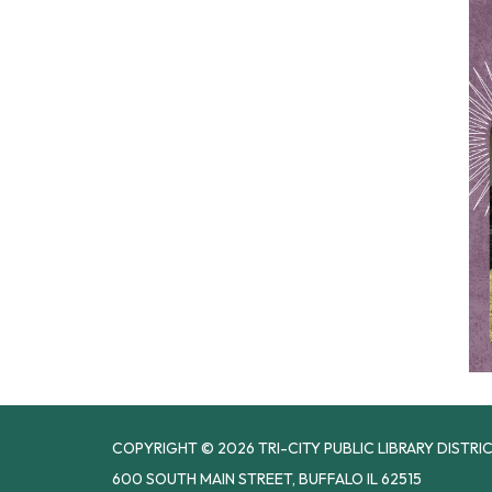
COPYRIGHT © 2026 TRI-CITY PUBLIC LIBRARY DISTRI
600 SOUTH MAIN STREET, BUFFALO IL 62515