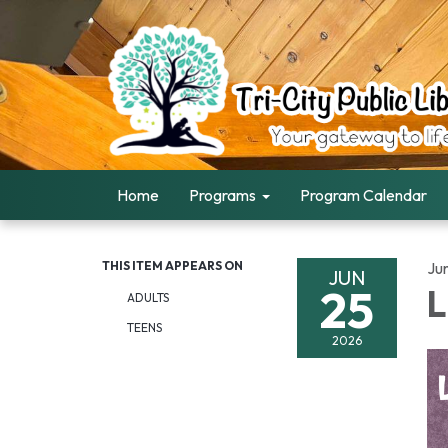
Home
Programs
Program Calendar
THIS ITEM APPEARS ON
Ju
JUN
25
L
ADULTS
TEENS
2026