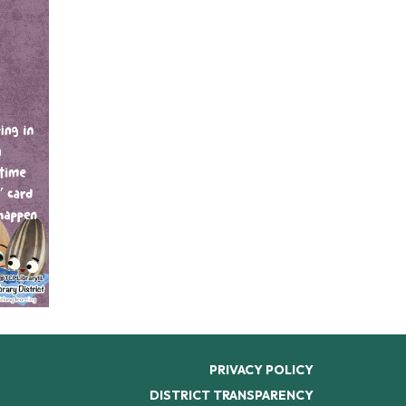
PRIVACY POLICY
DISTRICT TRANSPARENCY