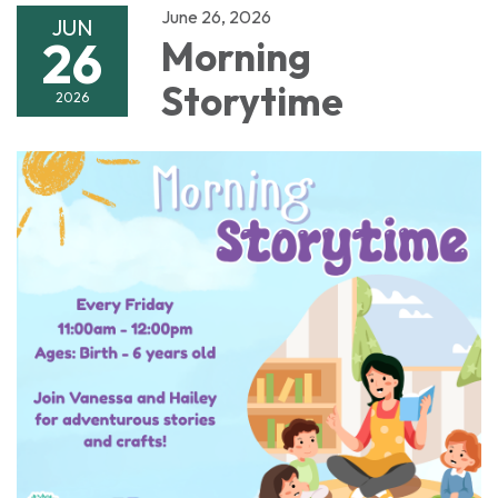
June 26, 2026
JUN
26
Morning
Storytime
2026