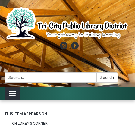
Search:
Search
Toggle
navigation
THIS ITEM APPEARS ON
CHILDREN'S CORNER