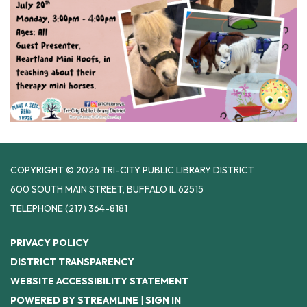
COPYRIGHT © 2026 TRI-CITY PUBLIC LIBRARY DISTRICT
600 SOUTH MAIN STREET, BUFFALO IL 62515
TELEPHONE
(217) 364-8181
PRIVACY POLICY
DISTRICT TRANSPARENCY
WEBSITE ACCESSIBILITY STATEMENT
POWERED BY STREAMLINE
|
SIGN IN