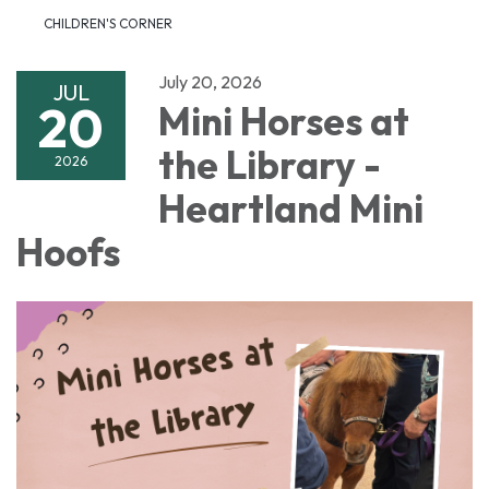
CHILDREN'S CORNER
July 20, 2026
JUL
20
Mini Horses at
the Library -
2026
Heartland Mini
Hoofs