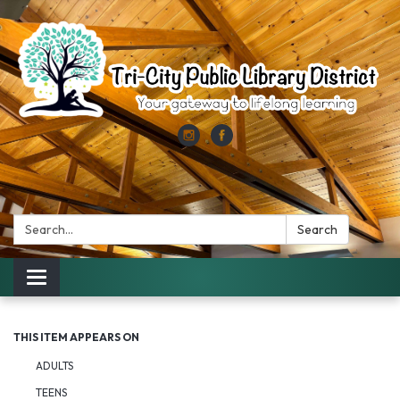
Search:
Search
Toggle
navigation
THIS ITEM APPEARS ON
ADULTS
TEENS