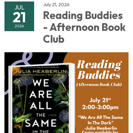
July 21, 2026
JUL
21
Reading Buddies
- Afternoon Book
2026
Club