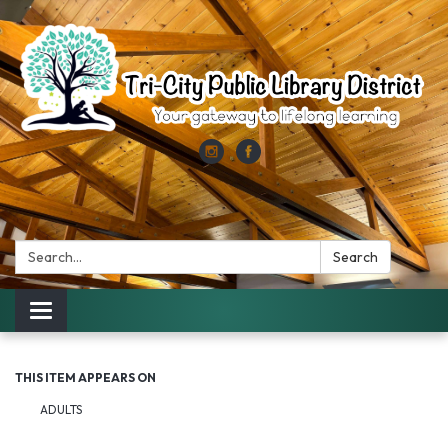
Search:
Search
Toggle
navigation
THIS ITEM APPEARS ON
ADULTS