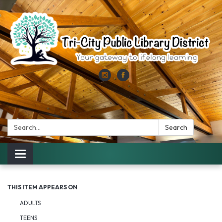
Search:
Search
Toggle
navigation
THIS ITEM APPEARS ON
ADULTS
TEENS