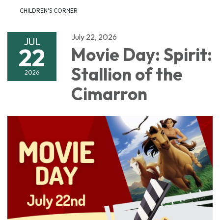
CHILDREN'S CORNER
July 22, 2026
JUL
22
Movie Day: Spirit:
Stallion of the
2026
Cimarron