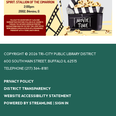
COPYRIGHT © 2026 TRI-CITY PUBLIC LIBRARY DISTRICT
600 SOUTH MAIN STREET, BUFFALO IL 62515
TELEPHONE
(217) 364-8181
PRIVACY POLICY
DISTRICT TRANSPARENCY
WEBSITE ACCESSIBILITY STATEMENT
POWERED BY STREAMLINE
|
SIGN IN