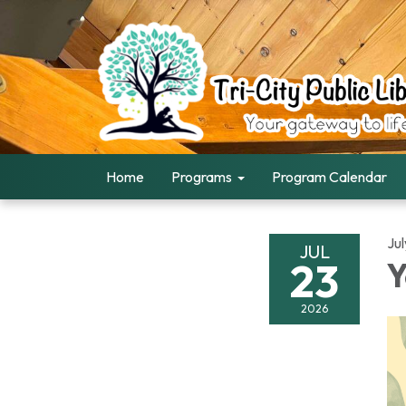
Home
Programs
Program Calendar
Ju
JUL
23
Y
2026