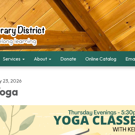
Services
About
Donate
Online Catalog
Emai
ly 23, 2026
oga