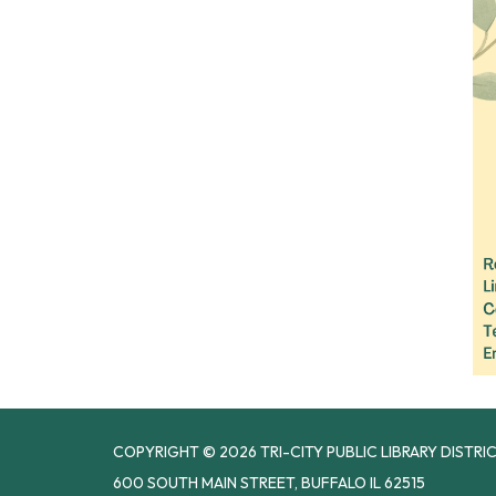
COPYRIGHT © 2026 TRI-CITY PUBLIC LIBRARY DISTRI
600 SOUTH MAIN STREET, BUFFALO IL 62515