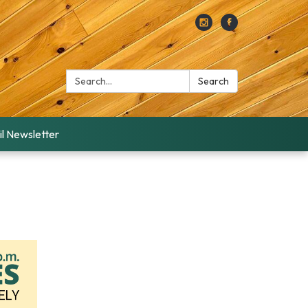
Search:
Search
l Newsletter