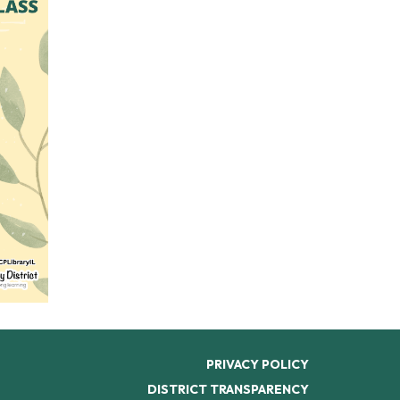
PRIVACY POLICY
DISTRICT TRANSPARENCY