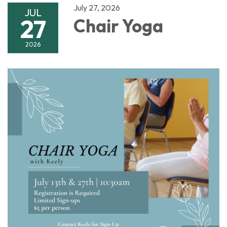
July 27, 2026
JUL
27
Chair Yoga
2026