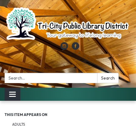
Search:
Search
Toggle
navigation
THIS ITEM APPEARS ON
ADULTS