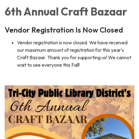
6th Annual Craft Bazaar
Vendor Registration Is Now Closed
Vendor registration is now closed. We have received
our maximum amount of registration for this year's
Craft Bazaar. Thank you for supporting us! We cannot
wait to see everyone this Fall!