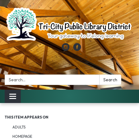
Search:
Search
Toggle
navigation
THIS ITEM APPEARS ON
ADULTS
HOMEPAGE