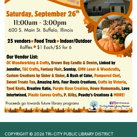
COPYRIGHT © 2026 TRI-CITY PUBLIC LIBRARY DISTRICT