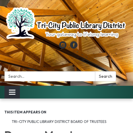
Search:
Search
Toggle
navigation
THIS ITEM APPEARS ON
TRI-CITY PUBLIC LIBRARY DISTRICT BOARD OF TRUSTEES