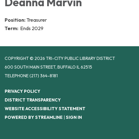
Deanna Marvin
Position:
Treasurer
Term:
Ends 2029
COPYRIGHT © 2026 TRI-CITY PUBLIC LIBRARY DISTRICT
600 SOUTH MAIN STREET, BUFFALO IL 62515
TELEPHONE
(217) 364-8181
PRIVACY POLICY
DISTRICT TRANSPARENCY
WEBSITE ACCESSIBILITY STATEMENT
POWERED BY STREAMLINE
|
SIGN IN