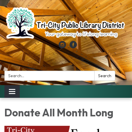
Search:
Search
Toggle
navigation
Donate All Month Long