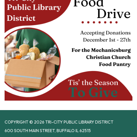
COPYRIGHT © 2026 TRI-CITY PUBLIC LIBRARY DISTRICT
600 SOUTH MAIN STREET, BUFFALO IL 62515