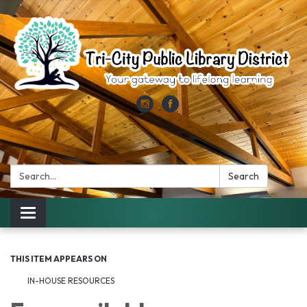
Search:
Search
Toggle
navigation
THIS ITEM APPEARS ON
IN-HOUSE RESOURCES