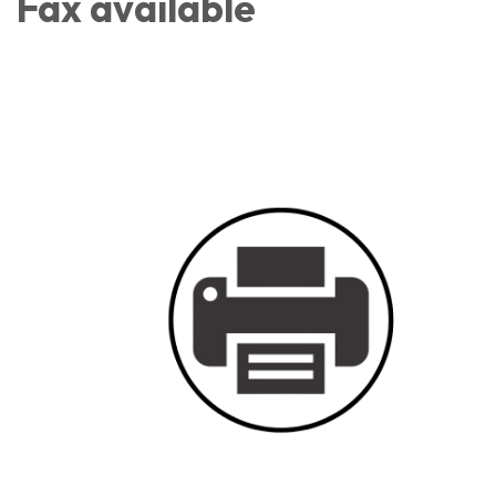
Fax available