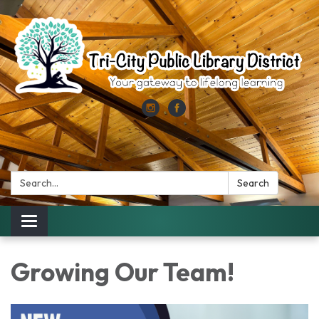
Search:
Search
Toggle
navigation
Growing Our Team!