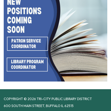
COPYRIGHT © 2026 TRI-CITY PUBLIC LIBRARY DISTRICT
600 SOUTH MAIN STREET, BUFFALO IL 62515