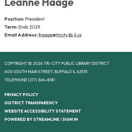
Leanne Haage
Position:
President
Term:
Ends 2029
Email Address:
lhaage@tricity.lib.il.us
COPYRIGHT © 2026 TRI-CITY PUBLIC LIBRARY DISTRICT
600 SOUTH MAIN STREET, BUFFALO IL 62515
TELEPHONE
(217) 364-8181
PRIVACY POLICY
DISTRICT TRANSPARENCY
WEBSITE ACCESSIBILITY STATEMENT
POWERED BY STREAMLINE
|
SIGN IN