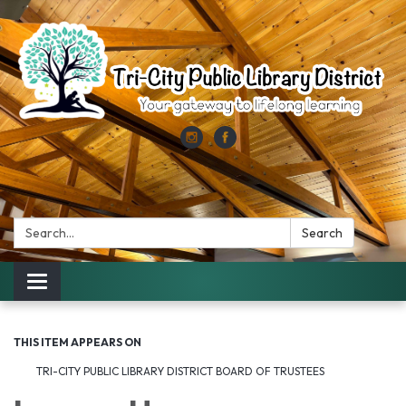
Search:
Search
Toggle
navigation
THIS ITEM APPEARS ON
TRI-CITY PUBLIC LIBRARY DISTRICT BOARD OF TRUSTEES