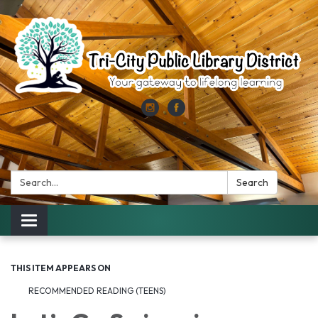
Search:
Search
Toggle
navigation
THIS ITEM APPEARS ON
RECOMMENDED READING (TEENS)