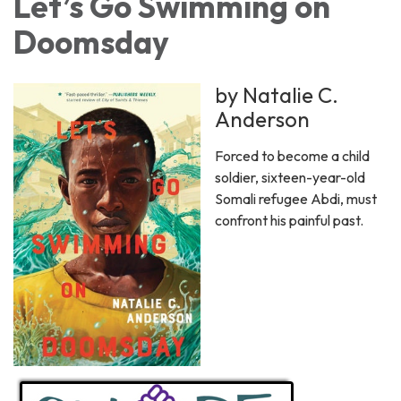
Let’s Go Swimming on
Doomsday
by Natalie C.
Anderson
Forced to become a child
soldier, sixteen-year-old
Somali refugee Abdi, must
confront his painful past.