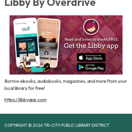
Libby By Overdrive
Borrow ebooks, audiobooks, magazines, and more from your
local library for free!
https://libbyapp.com
COPYRIGHT © 2026 TRI-CITY PUBLIC LIBRARY DISTRICT