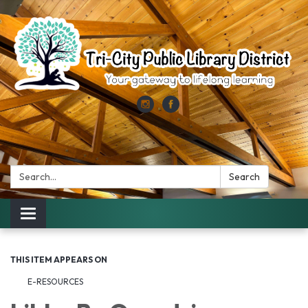
Search:
Search
Toggle
navigation
THIS ITEM APPEARS ON
E-RESOURCES