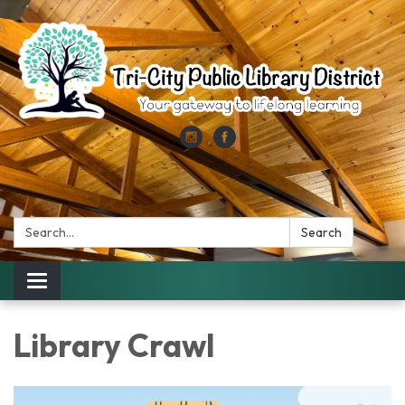
Search:
Search
Toggle
navigation
Library Crawl