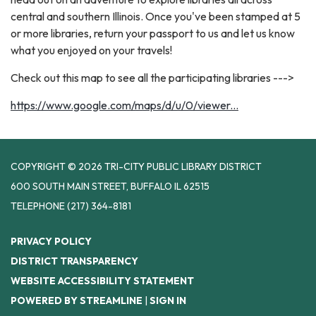
central and southern Illinois. Once you've been stamped at 5
or more libraries, return your passport to us and let us know
what you enjoyed on your travels!
Check out this map to see all the participating libraries --->
https://www.google.com/maps/d/u/0/viewer...
COPYRIGHT © 2026 TRI-CITY PUBLIC LIBRARY DISTRICT
600 SOUTH MAIN STREET, BUFFALO IL 62515
TELEPHONE
(217) 364-8181
PRIVACY POLICY
DISTRICT TRANSPARENCY
WEBSITE ACCESSIBILITY STATEMENT
POWERED BY STREAMLINE
|
SIGN IN