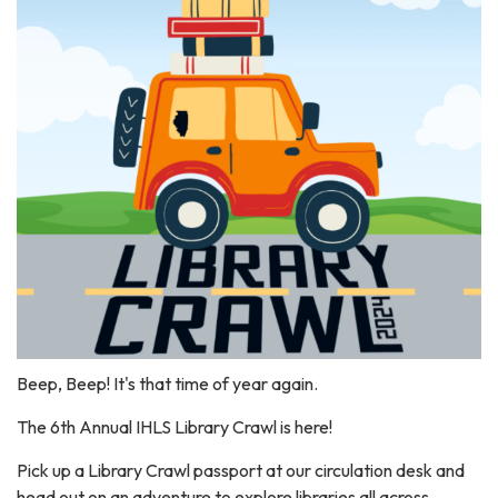
Beep, Beep! It's that time of year again.
The 6th Annual IHLS Library Crawl is here!
Pick up a Library Crawl passport at our circulation desk and
head out on an adventure to explore libraries all across