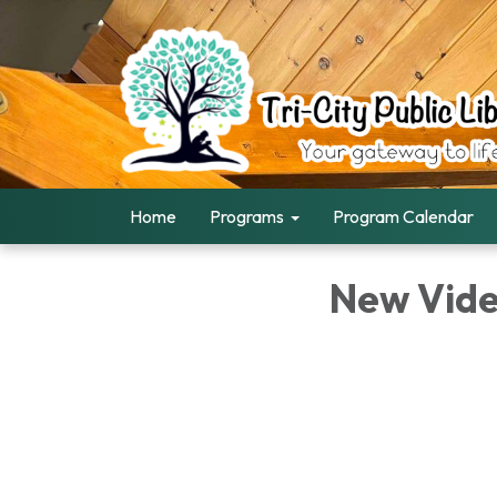
Home
Programs
Program Calendar
New Vid