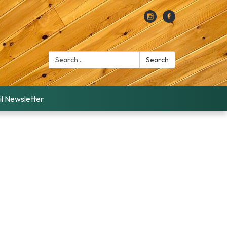
Search:
Search
l Newsletter