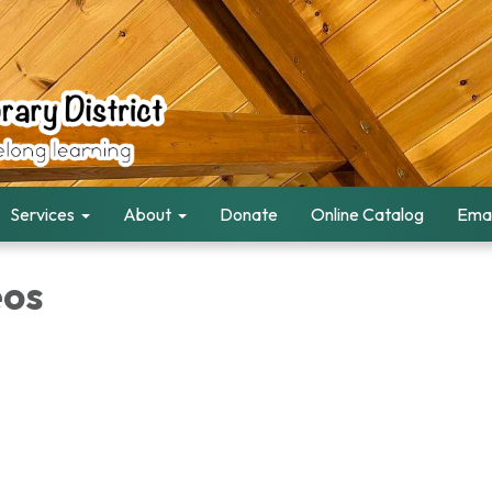
Services
About
Donate
Online Catalog
Emai
eos