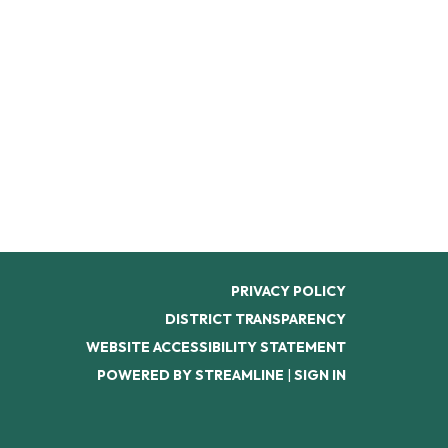
PRIVACY POLICY
DISTRICT TRANSPARENCY
WEBSITE ACCESSIBILITY STATEMENT
POWERED BY STREAMLINE
|
SIGN IN