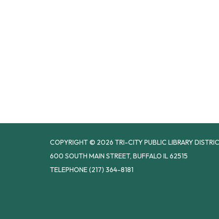
COPYRIGHT © 2026 TRI-CITY PUBLIC LIBRARY DISTRI
600 SOUTH MAIN STREET, BUFFALO IL 62515
TELEPHONE
(217) 364-8181