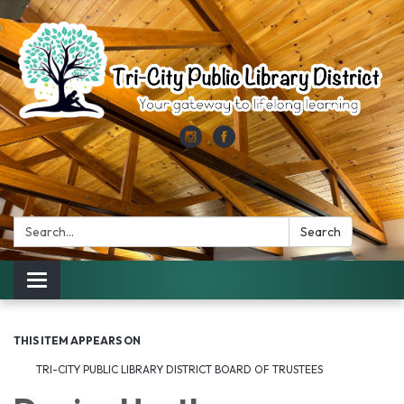
Search:
Search
Toggle
navigation
THIS ITEM APPEARS ON
TRI-CITY PUBLIC LIBRARY DISTRICT BOARD OF TRUSTEES