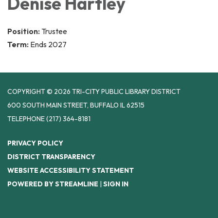
Denise Hartley
Position:
Trustee
Term:
Ends 2027
COPYRIGHT © 2026 TRI-CITY PUBLIC LIBRARY DISTRICT
600 SOUTH MAIN STREET, BUFFALO IL 62515
TELEPHONE
(217) 364-8181
PRIVACY POLICY
DISTRICT TRANSPARENCY
WEBSITE ACCESSIBILITY STATEMENT
POWERED BY STREAMLINE
|
SIGN IN