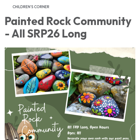
CHILDREN'S CORNER
Painted Rock Community
- All SRP26 Long