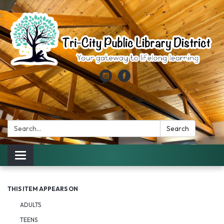
Search:
Search
Toggle
navigation
THIS ITEM APPEARS ON
ADULTS
TEENS