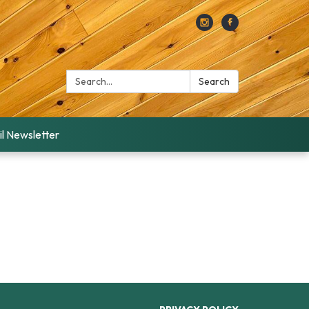
Search:
Search
l Newsletter