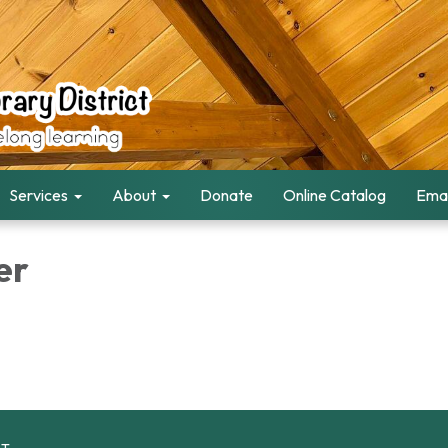
Services
About
Donate
Online Catalog
Emai
er