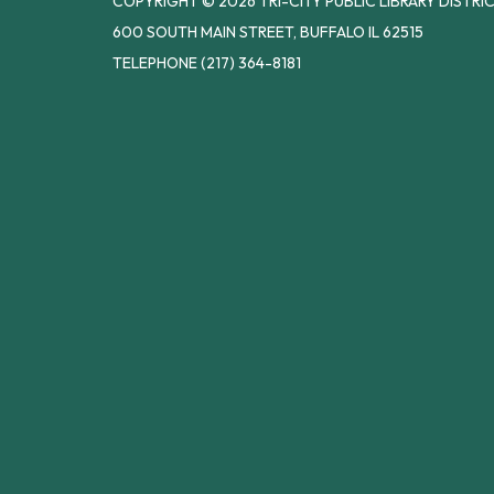
COPYRIGHT © 2026 TRI-CITY PUBLIC LIBRARY DISTRI
600 SOUTH MAIN STREET, BUFFALO IL 62515
TELEPHONE
(217) 364-8181