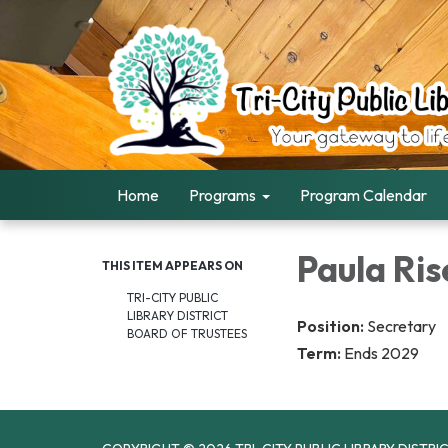
Home
Programs
Program Calendar
Paula Ris
THIS ITEM APPEARS ON
TRI-CITY PUBLIC
LIBRARY DISTRICT
Position:
Secretary
BOARD OF TRUSTEES
Term:
Ends 2029