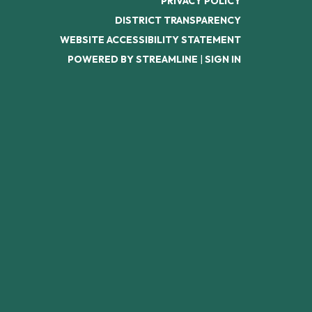
PRIVACY POLICY
DISTRICT TRANSPARENCY
WEBSITE ACCESSIBILITY STATEMENT
POWERED BY STREAMLINE
|
SIGN IN