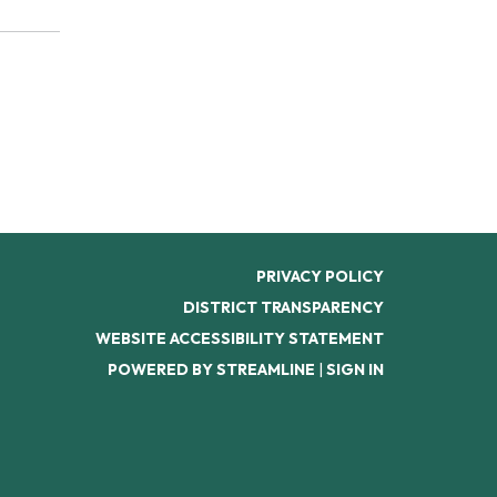
PRIVACY POLICY
DISTRICT TRANSPARENCY
WEBSITE ACCESSIBILITY STATEMENT
POWERED BY STREAMLINE
|
SIGN IN