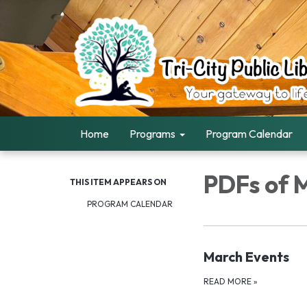
Home
Programs
Program Calendar
PDFs of 
THIS ITEM APPEARS ON
PROGRAM CALENDAR
March Events
READ MORE
»