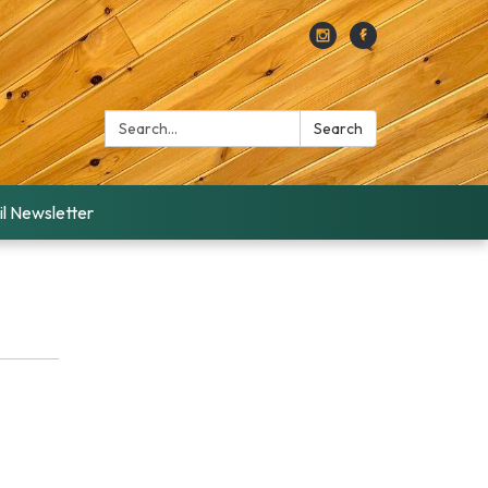
Search:
Search
l Newsletter