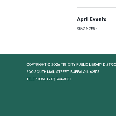
April Events
READ MORE
»
COPYRIGHT © 2026 TRI-CITY PUBLIC LIBRARY DISTRI
600 SOUTH MAIN STREET, BUFFALO IL 62515
TELEPHONE
(217) 364-8181