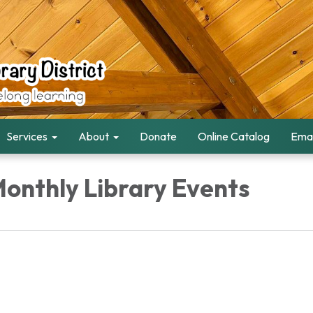
Services
About
Donate
Online Catalog
Emai
Monthly Library Events