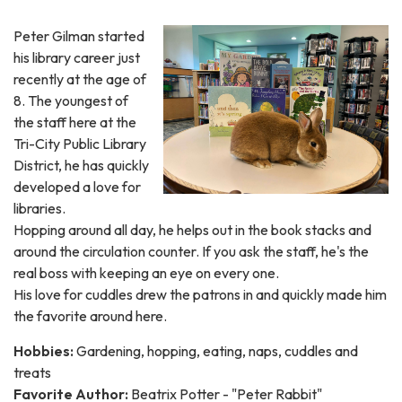
Peter Gilman started
his library career just
recently at the age of
8. The youngest of
the staff here at the
Tri-City Public Library
District, he has quickly
developed a love for
libraries.
Hopping around all day, he helps out in the book stacks and
around the circulation counter. If you ask the staff, he's the
real boss with keeping an eye on every one.
His love for cuddles drew the patrons in and quickly made him
the favorite around here.
Hobbies:
Gardening, hopping, eating, naps, cuddles and
treats
Favorite Author:
Beatrix Potter - "Peter Rabbit"