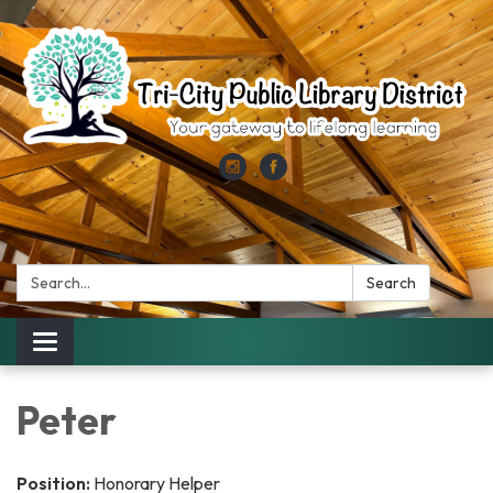
Search:
Search
Toggle
navigation
Peter
Position:
Honorary Helper