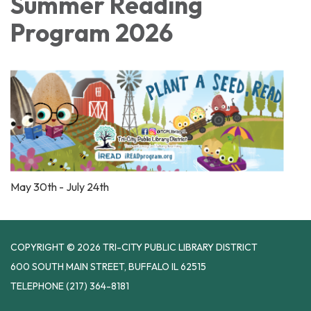
Summer Reading
Program 2026
May 30th - July 24th
COPYRIGHT © 2026 TRI-CITY PUBLIC LIBRARY DISTRICT
600 SOUTH MAIN STREET, BUFFALO IL 62515
TELEPHONE
(217) 364-8181