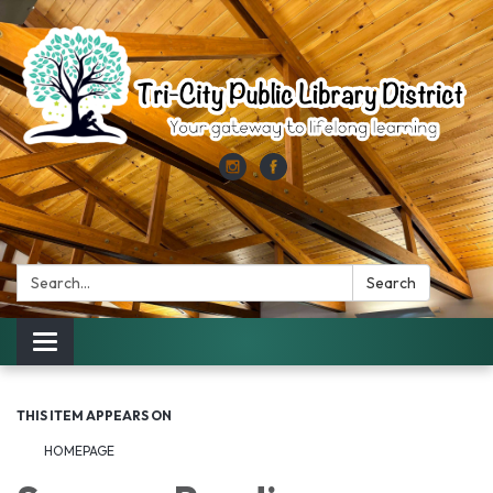
Search:
Search
Toggle
navigation
THIS ITEM APPEARS ON
HOMEPAGE