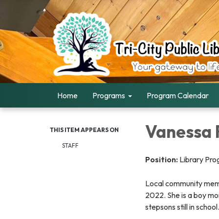
Home
Programs
Program Calendar
Vanessa 
THIS ITEM APPEARS ON
STAFF
Position:
Library Pr
Local community memb
2022. She is a boy mo
stepsons still in school