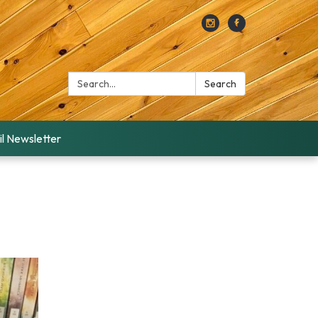
Search:
Search
l Newsletter