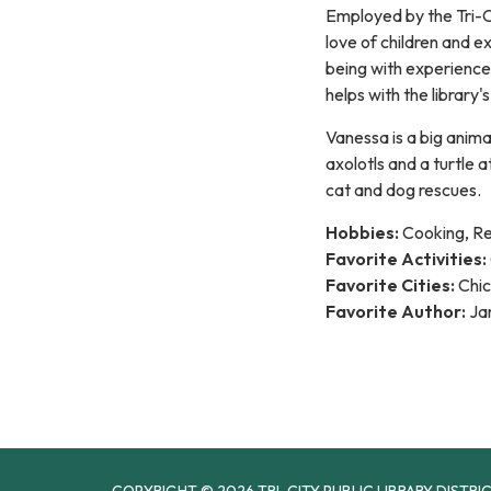
Employed by the Tri-Ci
love of children and e
being with experience 
helps with the library
Vanessa is a big anima
axolotls and a turtle 
cat and dog rescues.
Hobbies:
Cooking, R
Favorite Activities:
Favorite Cities:
Chic
Favorite Author:
Jan
COPYRIGHT © 2026 TRI-CITY PUBLIC LIBRARY DISTRI