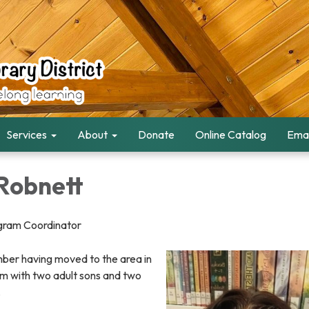
Services
About
Donate
Online Catalog
Emai
Robnett
ogram Coordinator
er having moved to the area in
m with two adult sons and two
.