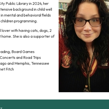
ty Public Library in 2024, her
xtensive background in child well
in mental and behavioral fields
's children programming.
l lover with having cats, dogs, 2
at home. She is also a supporter of
eading, Board Games
Concerts and Road Trips
ago and Memphis, Tennessee
et Fitch
CT