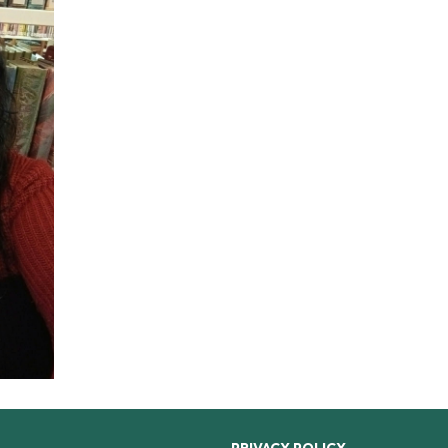
PRIVACY POLICY