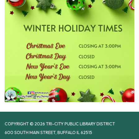
COPYRIGHT © 2026 TRI-CITY PUBLIC LIBRARY DISTRICT
600 SOUTH MAIN STREET, BUFFALO IL 62515