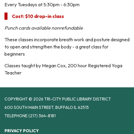
Every Tuesdays at 5:30pm - 6:30pm
Cost: $10 drop-in class
Punch cards available nonrefundable
These classes incorporate breath work and posture designed
to open and strengthen the body - a great class for
beginners
Classes taught by Megan Cox, 200 hour Registered Yoga
Teacher
COPYRIGHT © 2026 TRI-CITY PUBLIC LIBRARY DISTRICT
600 SOUTH MAIN STREET, BUFFALO IL 62515
TELEPHONE
(217) 364-8181
PRIVACY POLICY