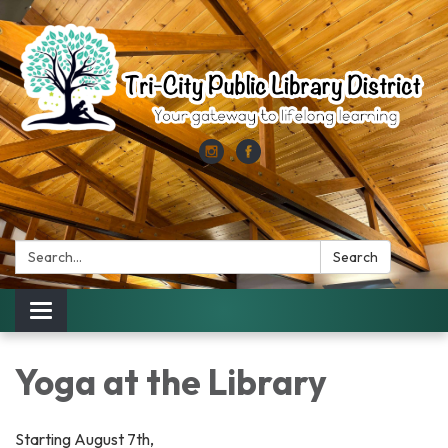
Search:
Search
Toggle
navigation
Yoga at the Library
Starting August 7th,