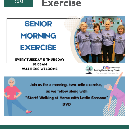
Exercise
2025