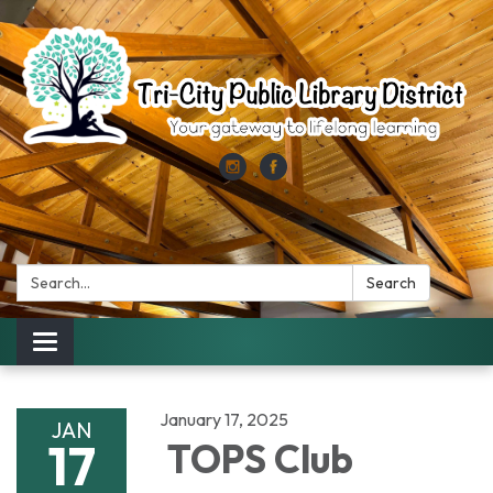
Search:
Search
Toggle
navigation
January 17, 2025
JAN
17
TOPS Club