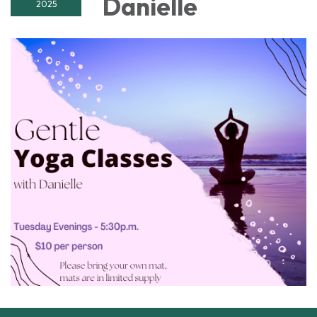
Danielle
2025