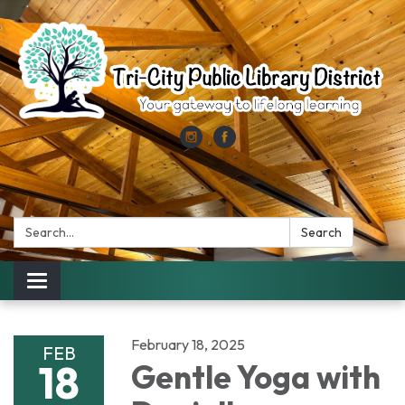
Search:
Search
Toggle
navigation
February 18, 2025
FEB
18
Gentle Yoga with