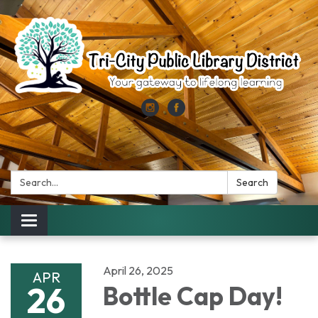
Search:
Search
Toggle
navigation
April 26, 2025
APR
26
Bottle Cap Day!