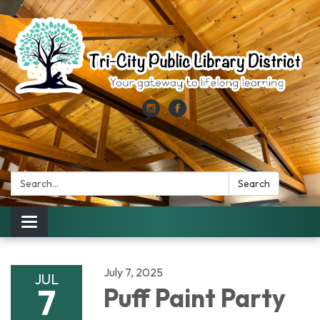
Search:
Search
Toggle
navigation
July 7, 2025
JUL
7
Puff Paint Party