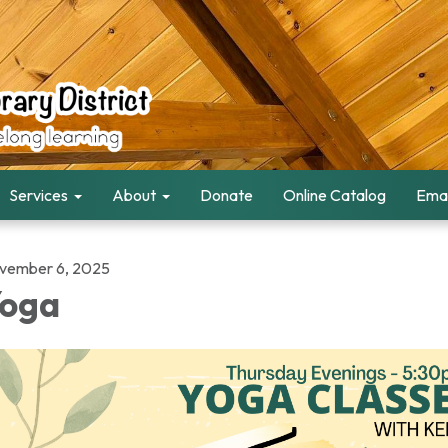
Services
About
Donate
Online Catalog
Emai
vember 6, 2025
oga