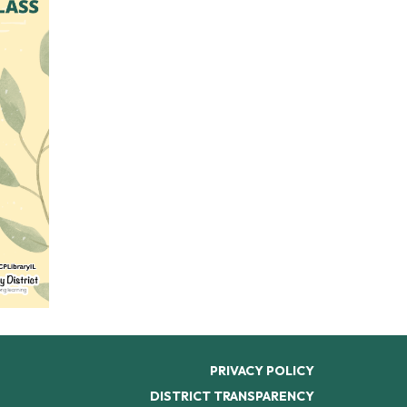
PRIVACY POLICY
DISTRICT TRANSPARENCY