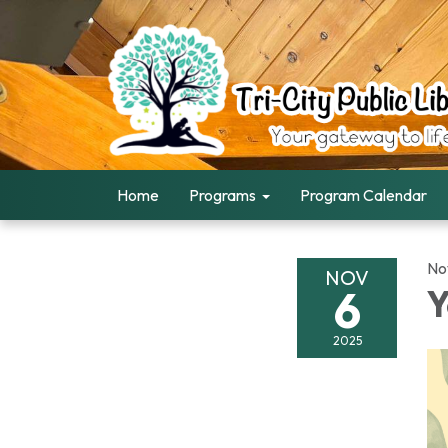
Home
Programs
Program Calendar
No
NOV
6
Y
2025