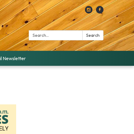
Search:
Search
l Newsletter