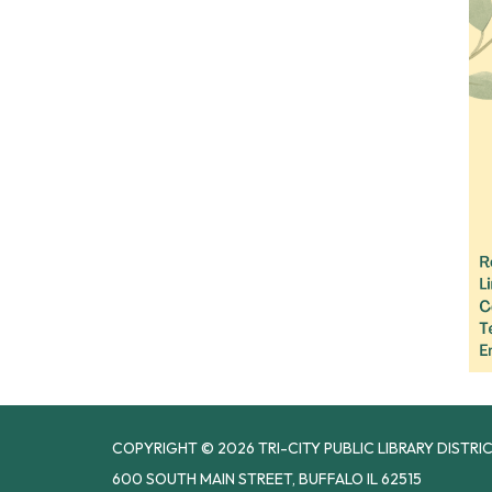
COPYRIGHT © 2026 TRI-CITY PUBLIC LIBRARY DISTRI
600 SOUTH MAIN STREET, BUFFALO IL 62515