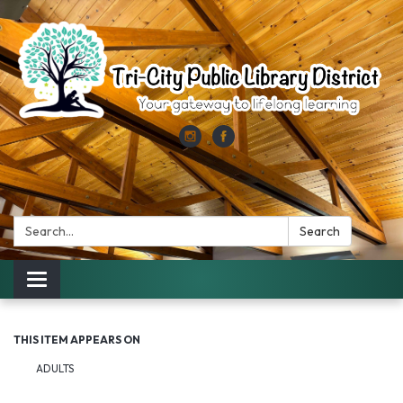
Search:
Search
Toggle
navigation
THIS ITEM APPEARS ON
ADULTS