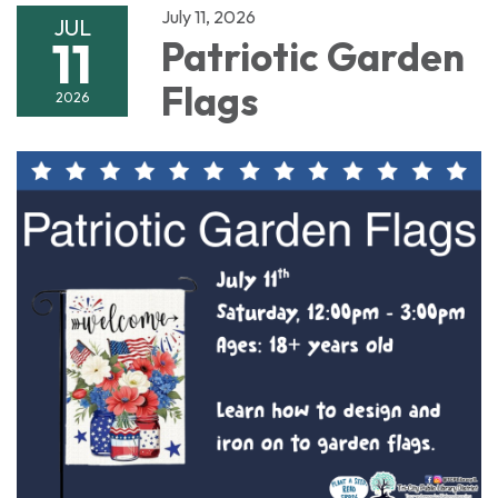
July 11, 2026
JUL
11
Patriotic Garden
Flags
2026