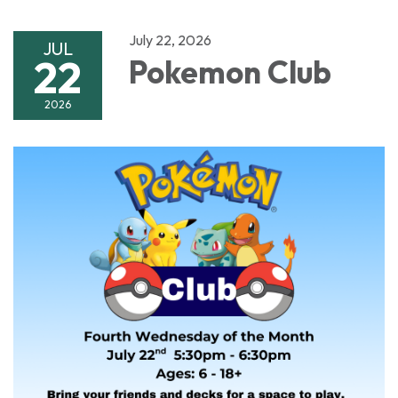
July 22, 2026
JUL
22
Pokemon Club
2026