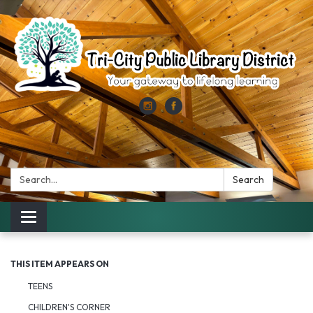
Search:
Search
Toggle
navigation
THIS ITEM APPEARS ON
TEENS
CHILDREN'S CORNER